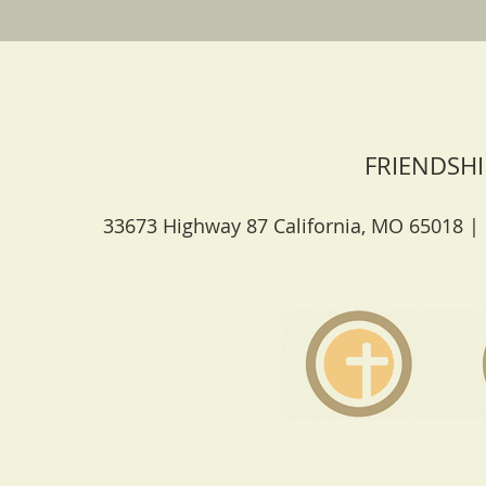
FRIENDSHI
33673 Highway 87 California, MO 65018 |