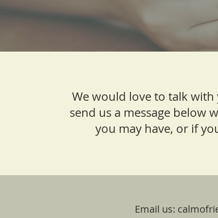
We would love to talk with
send us a message below w
you may have, or if you
Email us:
calmofri