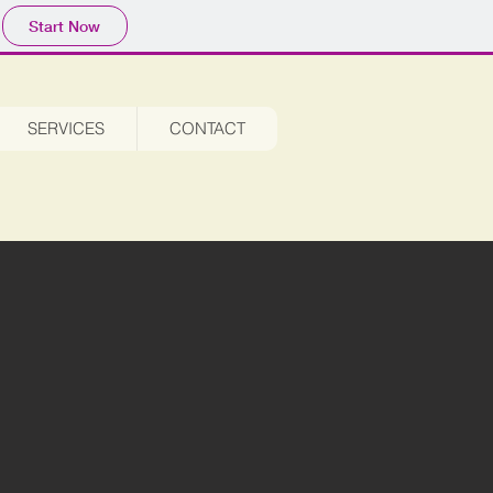
Start Now
SERVICES
CONTACT