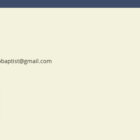
pbaptist@gmail.com