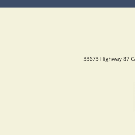
33673 Highway 87 Ca