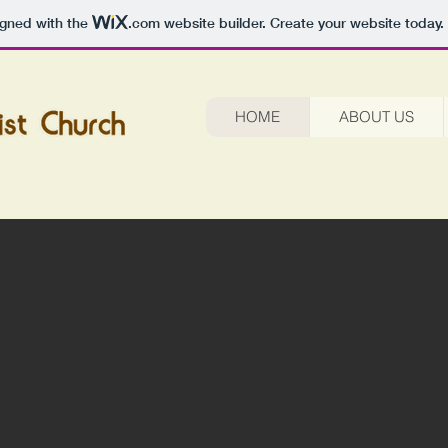
igned with the
.com
website builder. Create your website today.
HOME
ABOUT US