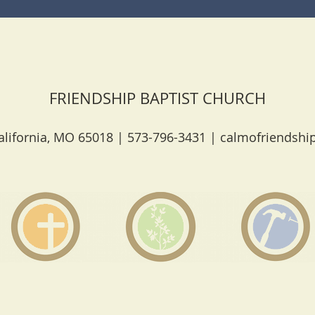
FRIENDSHIP BAPTIST CHURCH
lifornia, MO 65018 | 573-796-3431 |
calmofriendshi