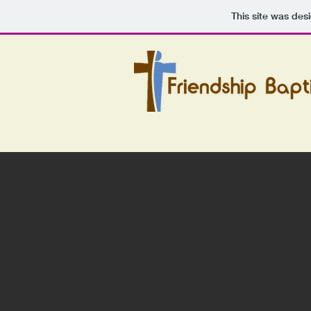
This site was des